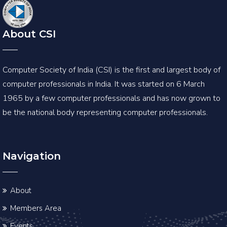
About CSI
Computer Society of India (CSI) is the first and largest body of
computer professionals in India. It was started on 6 March
1965 by a few computer professionals and has now grown to
be the national body representing computer professionals.
Navigation
About
Members Area
Events