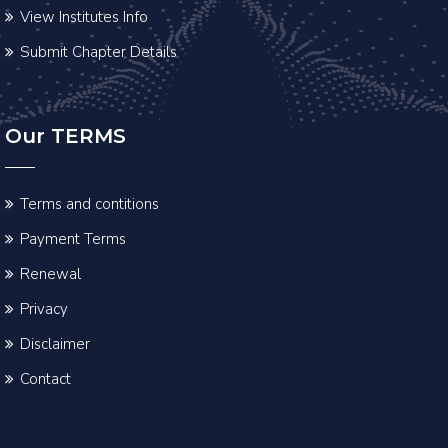
View Institutes Info
Submit Chapter Details
Our TERMS
Terms and contitions
Payment Terms
Renewal
Privacy
Disclaimer
Contact