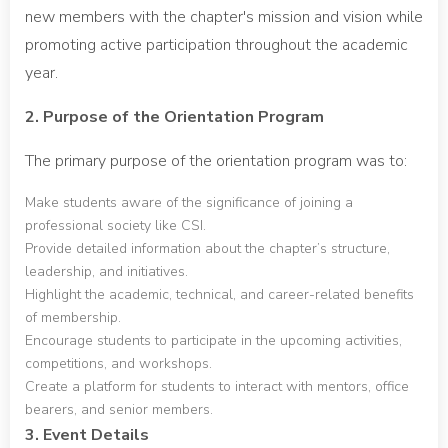
new members with the chapter's mission and vision while
promoting active participation throughout the academic
year.
2. Purpose of the Orientation Program
The primary purpose of the orientation program was to:
Make students aware of the significance of joining a
professional society like CSI.
Provide detailed information about the chapter’s structure,
leadership, and initiatives.
Highlight the academic, technical, and career-related benefits
of membership.
Encourage students to participate in the upcoming activities,
competitions, and workshops.
Create a platform for students to interact with mentors, office
bearers, and senior members.
3. Event Details