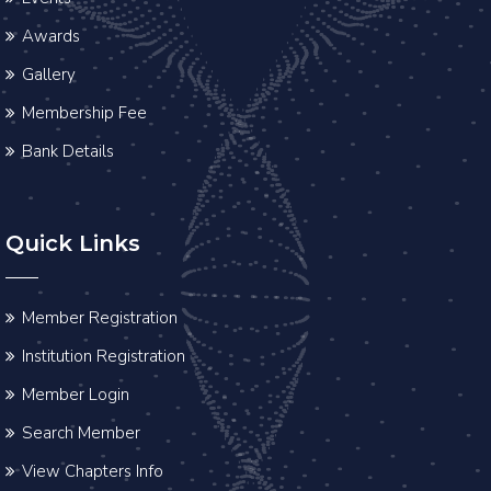
Awards
Gallery
Membership Fee
Bank Details
Quick Links
Member Registration
Institution Registration
Member Login
Search Member
View Chapters Info