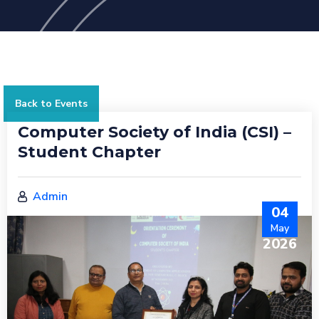
Back to Events
Computer Society of India (CSI) –
Student Chapter
Admin
04
May
2026