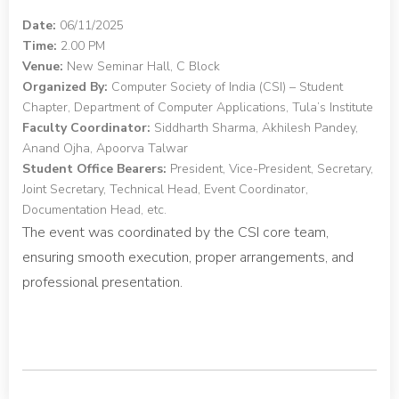
Date:
06/11/2025
Time:
2.00 PM
Venue:
New Seminar Hall, C Block
Organized By:
Computer Society of India (CSI) – Student
Chapter, Department of Computer Applications, Tula’s Institute
Faculty Coordinator:
Siddharth Sharma, Akhilesh Pandey,
Anand Ojha, Apoorva Talwar
Student Office Bearers:
President, Vice-President, Secretary,
Joint Secretary, Technical Head, Event Coordinator,
Documentation Head, etc.
The event was coordinated by the CSI core team,
ensuring smooth execution, proper arrangements, and
professional presentation.