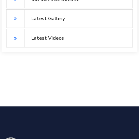
Latest Gallery
Latest Videos