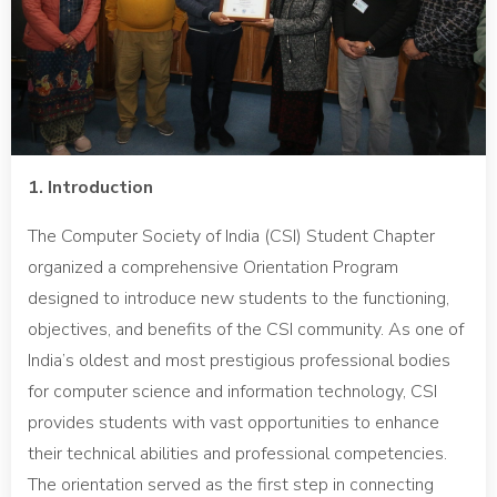
1. Introduction
The Computer Society of India (CSI) Student Chapter
organized a comprehensive Orientation Program
designed to introduce new students to the functioning,
objectives, and benefits of the CSI community. As one of
India’s oldest and most prestigious professional bodies
for computer science and information technology, CSI
provides students with vast opportunities to enhance
their technical abilities and professional competencies.
The orientation served as the first step in connecting