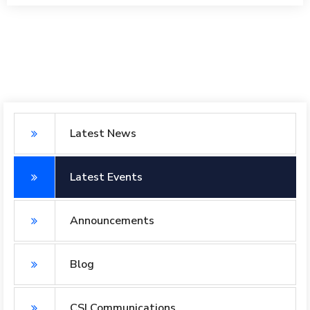
Latest News
Latest Events
Announcements
Blog
CSI Communications