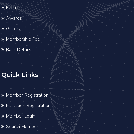
Events
Awards
Gallery
Membership Fee
Bank Details
Quick Links
Member Registration
Institution Registration
Member Login
Search Member