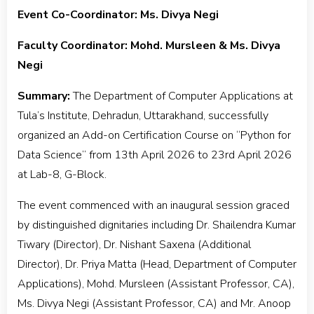
Event Co-Coordinator: Ms. Divya Negi
Faculty Coordinator: Mohd. Mursleen & Ms. Divya
Negi
Summary:
The Department of Computer Applications at
Tula’s Institute, Dehradun, Uttarakhand, successfully
organized an Add-on Certification Course on “Python for
Data Science” from 13th April 2026 to 23rd April 2026
at Lab-8, G-Block.
The event commenced with an inaugural session graced
by distinguished dignitaries including Dr. Shailendra Kumar
Tiwary (Director), Dr. Nishant Saxena (Additional
Director), Dr. Priya Matta (Head, Department of Computer
Applications), Mohd. Mursleen (Assistant Professor, CA),
Ms. Divya Negi (Assistant Professor, CA) and Mr. Anoop