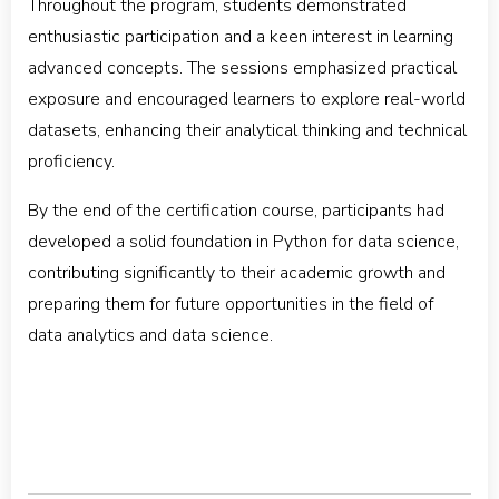
Throughout the program, students demonstrated
enthusiastic participation and a keen interest in learning
advanced concepts. The sessions emphasized practical
exposure and encouraged learners to explore real-world
datasets, enhancing their analytical thinking and technical
proficiency.
By the end of the certification course, participants had
developed a solid foundation in Python for data science,
contributing significantly to their academic growth and
preparing them for future opportunities in the field of
data analytics and data science.