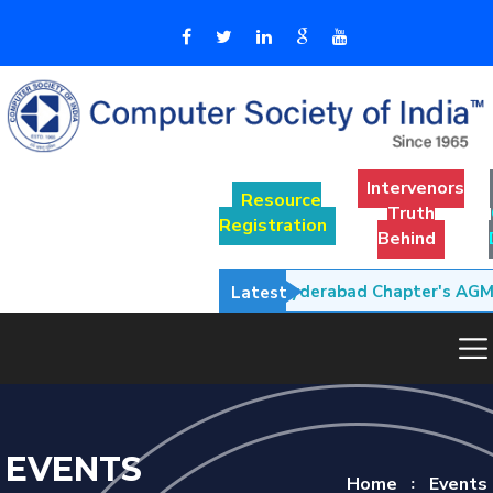
Intervenors
Resource
Truth
Registration
Behind
• CSI Hyderabad Chapter's AGM M
Latest
EVENTS
Home
Events