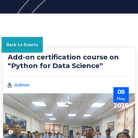
Back to Events
Add-on certification course on
“Python for Data Science”
Admin
08
May
2026