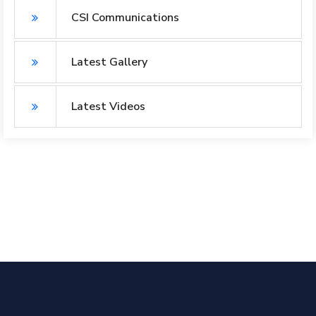
CSI Communications
Latest Gallery
Latest Videos