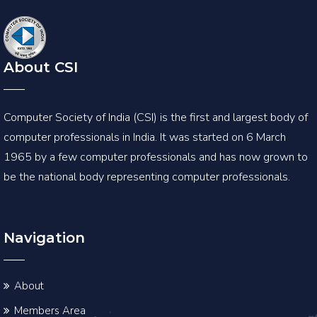
About CSI
Computer Society of India (CSI) is the first and largest body of
computer professionals in India. It was started on 6 March
1965 by a few computer professionals and has now grown to
be the national body representing computer professionals.
Navigation
About
Members Area