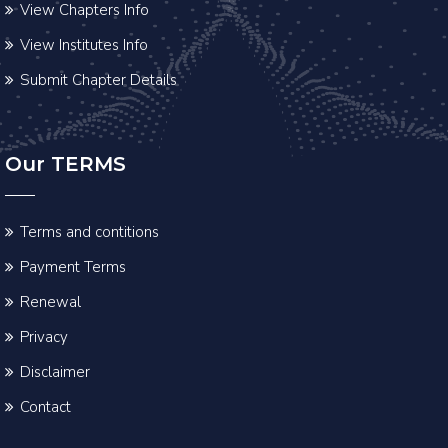
View Chapters Info
View Institutes Info
Submit Chapter Details
Our TERMS
Terms and contitions
Payment Terms
Renewal
Privacy
Disclaimer
Contact