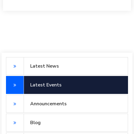
Latest News
Latest Events
Announcements
Blog