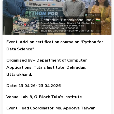
Event: Add-on certification course on “Python for
Data Science”
Organised by – Department of Computer
Applications, Tula’s Institute, Dehradun,
Uttarakhand.
Date: 13.04.26- 23.04.2026
Venue: Lab-8, G-Block Tula’s Institute
Event Head Coordinator: Ms. Apoorva Talwar