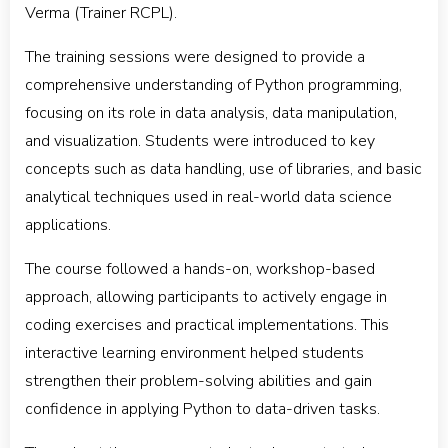
Verma (Trainer RCPL).
The training sessions were designed to provide a
comprehensive understanding of Python programming,
focusing on its role in data analysis, data manipulation,
and visualization. Students were introduced to key
concepts such as data handling, use of libraries, and basic
analytical techniques used in real-world data science
applications.
The course followed a hands-on, workshop-based
approach, allowing participants to actively engage in
coding exercises and practical implementations. This
interactive learning environment helped students
strengthen their problem-solving abilities and gain
confidence in applying Python to data-driven tasks.