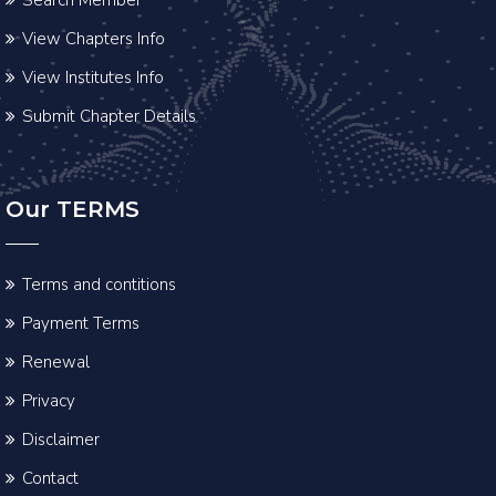
View Chapters Info
View Institutes Info
Submit Chapter Details
Our TERMS
Terms and contitions
Payment Terms
Renewal
Privacy
Disclaimer
Contact