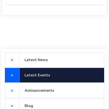
Latest News
Latest Events
Announcements
Blog