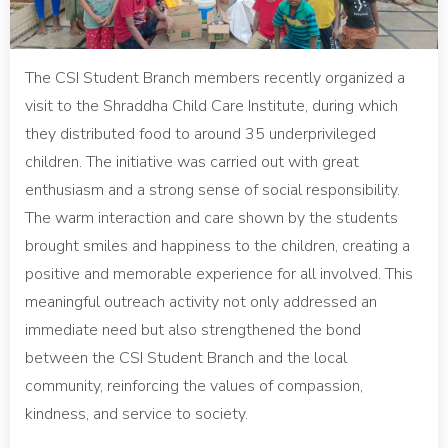
The CSI Student Branch members recently organized a
visit to the Shraddha Child Care Institute, during which
they distributed food to around 35 underprivileged
children. The initiative was carried out with great
enthusiasm and a strong sense of social responsibility.
The warm interaction and care shown by the students
brought smiles and happiness to the children, creating a
positive and memorable experience for all involved. This
meaningful outreach activity not only addressed an
immediate need but also strengthened the bond
between the CSI Student Branch and the local
community, reinforcing the values of compassion,
kindness, and service to society.