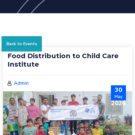
Back to Events
Food Distribution to Child Care
Institute
Admin
30
May
2026