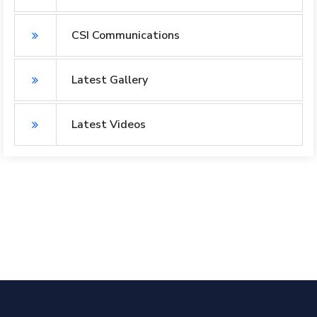
CSI Communications
Latest Gallery
Latest Videos