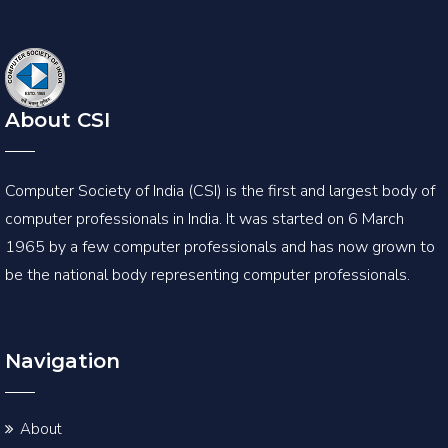
About CSI
Computer Society of India (CSI) is the first and largest body of
computer professionals in India. It was started on 6 March
1965 by a few computer professionals and has now grown to
be the national body representing computer professionals.
Navigation
About