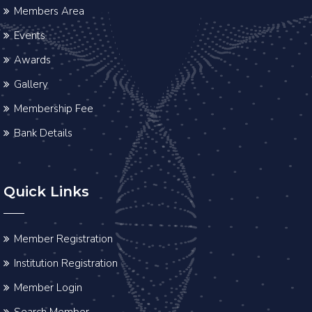
Members Area
Events
Awards
Gallery
Membership Fee
Bank Details
Quick Links
Member Registration
Institution Registration
Member Login
Search Member